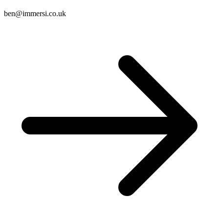
ben@immersi.co.uk