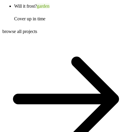
Will it frost?
garden
Cover up in time
browse all projects