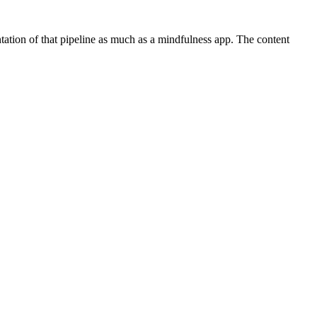
tation of that pipeline as much as a mindfulness app. The content