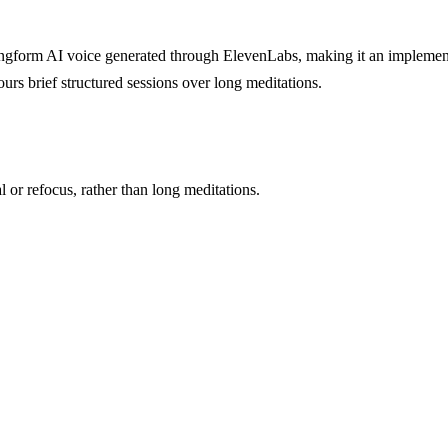
s longform AI voice generated through ElevenLabs, making it an implemen
urs brief structured sessions over long meditations.
 or refocus, rather than long meditations.