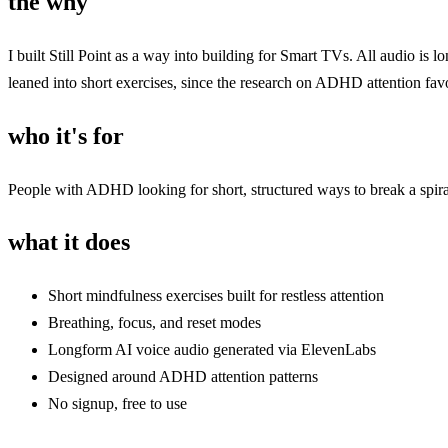
the why
I built Still Point as a way into building for Smart TVs. All audio i
leaned into short exercises, since the research on ADHD attention favo
who it's for
People with ADHD looking for short, structured ways to break a spiral
what it does
Short mindfulness exercises built for restless attention
Breathing, focus, and reset modes
Longform AI voice audio generated via ElevenLabs
Designed around ADHD attention patterns
No signup, free to use