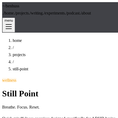
~/
benhuss
./
home
./
projects
./
writing
./
experiments
./
podcast
./
about
menu
home
/
projects
/
still-point
wellness
Still Point
Breathe. Focus. Reset.