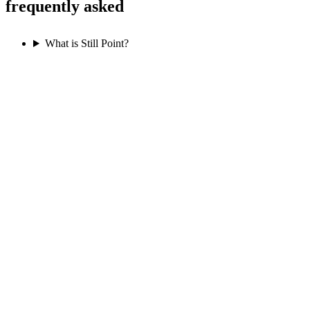
frequently asked
What is Still Point?