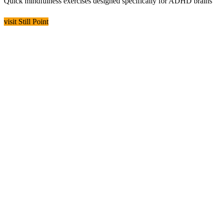
Quick mindfulness exercises designed specifically for ADHD brains
visit Still Point