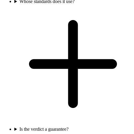
Whose standards does it use?
Is the verdict a guarantee?