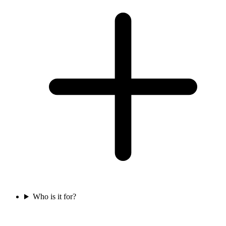
Who is it for?