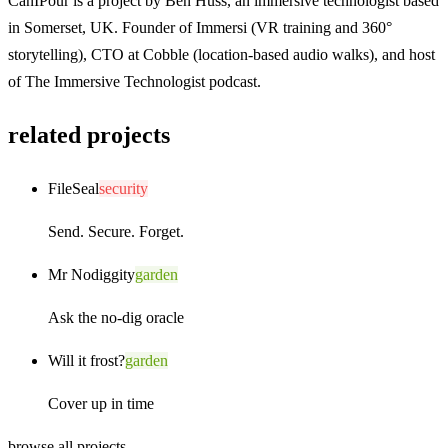
CanIPour is a project by
Ben Huss
, an immersive technologist based
in Somerset, UK. Founder of
Immersi
(VR training and 360°
storytelling), CTO at
Cobble
(location-based audio walks), and host
of
The Immersive Technologist
podcast.
related projects
FileSeal
security
Send. Secure. Forget.
Mr Nodiggity
garden
Ask the no-dig oracle
Will it frost?
garden
Cover up in time
browse all projects