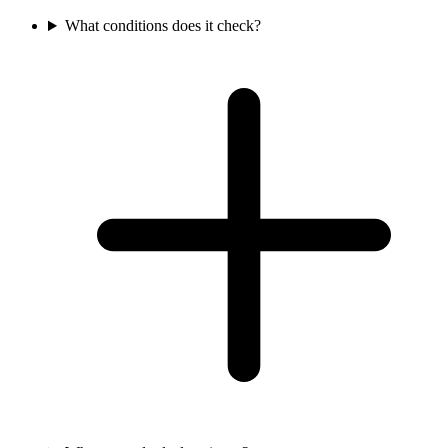
What conditions does it check?