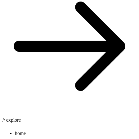
// explore
home