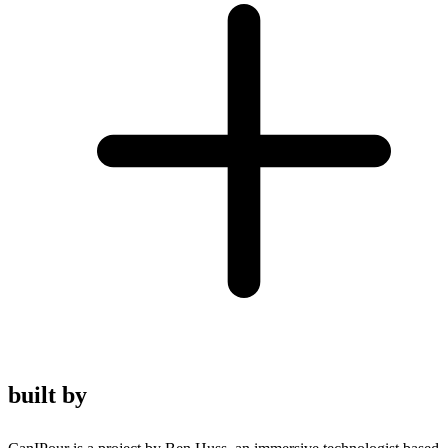
built by