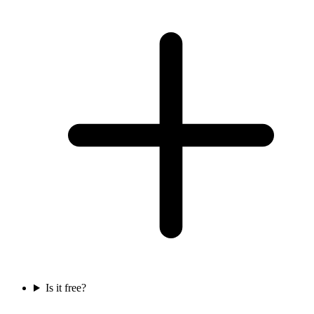
Is it free?