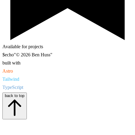
Available for projects
$
echo
"© 2026 Ben Huss"
built with
Astro
Tailwind
TypeScript
back to top