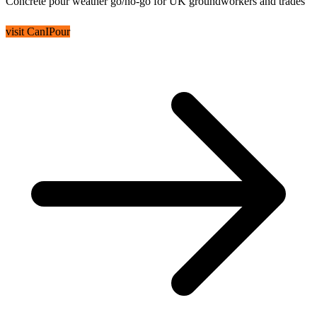
Concrete pour weather go/no-go for UK groundworkers and trades
visit CanIPour