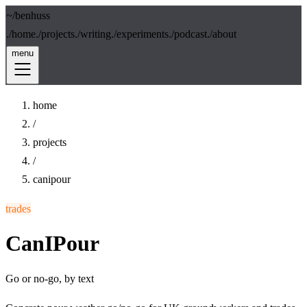
~/
benhuss
./
home
./
projects
./
writing
./
experiments
./
podcast
./
about
menu
home
/
projects
/
canipour
trades
CanIPour
Go or no-go, by text