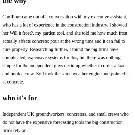
the why
CanIPour came out of a conversation with my executive assistant,
who has a lot of experience in the construction industry. I showed
her Will it frost?, my garden tool, and she told me how much frost
actually affects concrete: pour at the wrong time and it can fail to
cure properly. Researching further, I found the big firms have
complicated, expensive systems for this, but there was nothing
simple for the independent guys deciding whether to order a load
and book a crew. So I took the same weather engine and pointed it
at concrete.
who it's for
Independent UK groundworkers, concreters, and small crews who
do not have the expensive forecasting tools the big construction
firms rely on.