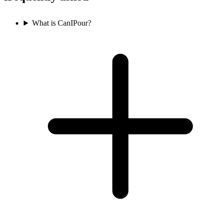
What is CanIPour?