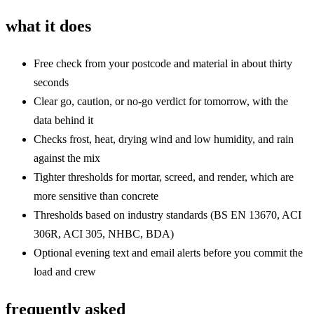
what it does
Free check from your postcode and material in about thirty
seconds
Clear go, caution, or no-go verdict for tomorrow, with the
data behind it
Checks frost, heat, drying wind and low humidity, and rain
against the mix
Tighter thresholds for mortar, screed, and render, which are
more sensitive than concrete
Thresholds based on industry standards (BS EN 13670, ACI
306R, ACI 305, NHBC, BDA)
Optional evening text and email alerts before you commit the
load and crew
frequently asked