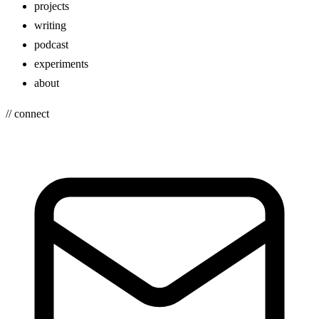
projects
writing
podcast
experiments
about
// connect