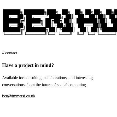
 ██████╗ ███████╗███╗   ██╗    ██╗  ██╗██╗   ██
 ██╔══██╗██╔════╝████╗  ██║    ██║  ██║██║   █
 ██████╔╝█████╗  ██╔██╗ ██║    ███████║██║   
 ██╔══██╗██╔══╝  ██║╚██╗██║    ██╔══██║██║   
 ██████╔╝███████╗██║ ╚████║    ██║  ██║╚████
 ╚═════╝ ╚══════╝╚═╝  ╚═══╝    ╚═╝  ╚═╝ ╚═════
// contact
Have a project in mind?
Available for consulting, collaborations, and interesting
conversations about the future of spatial computing.
ben@immersi.co.uk